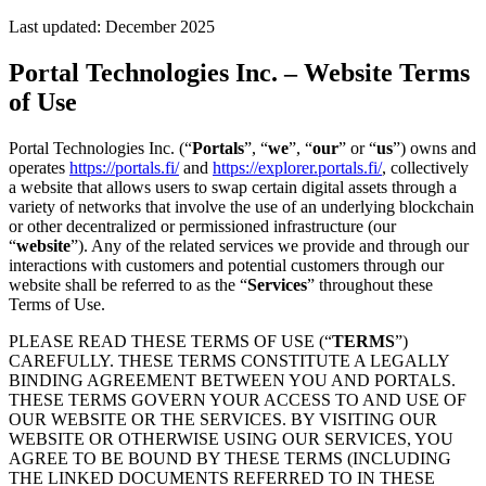
Last updated:
December 2025
Portal Technologies Inc. – Website Terms
of Use
Portal Technologies Inc. (“
Portals
”, “
we
”, “
our
” or “
us
”) owns and
operates
https://portals.fi/
and
https://explorer.portals.fi/
, collectively
a website that allows users to swap certain digital assets through a
variety of networks that involve the use of an underlying blockchain
or other decentralized or permissioned infrastructure (our
“
website
”). Any of the related services we provide and through our
interactions with customers and potential customers through our
website shall be referred to as the “
Services
” throughout these
Terms of Use.
PLEASE READ THESE TERMS OF USE (“
TERMS
”)
CAREFULLY. THESE TERMS CONSTITUTE A LEGALLY
BINDING AGREEMENT BETWEEN YOU AND PORTALS.
THESE TERMS GOVERN YOUR ACCESS TO AND USE OF
OUR WEBSITE OR THE SERVICES. BY VISITING OUR
WEBSITE OR OTHERWISE USING OUR SERVICES, YOU
AGREE TO BE BOUND BY THESE TERMS (INCLUDING
THE LINKED DOCUMENTS REFERRED TO IN THESE