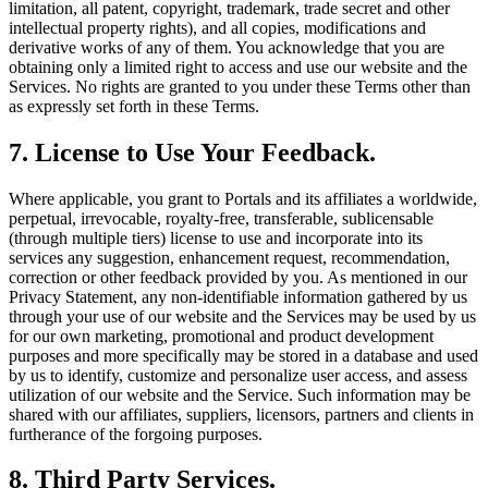
limitation, all patent, copyright, trademark, trade secret and other
intellectual property rights), and all copies, modifications and
derivative works of any of them. You acknowledge that you are
obtaining only a limited right to access and use our website and the
Services. No rights are granted to you under these Terms other than
as expressly set forth in these Terms.
7. License to Use Your Feedback.
Where applicable, you grant to Portals and its affiliates a worldwide,
perpetual, irrevocable, royalty-free, transferable, sublicensable
(through multiple tiers) license to use and incorporate into its
services any suggestion, enhancement request, recommendation,
correction or other feedback provided by you. As mentioned in our
Privacy Statement, any non-identifiable information gathered by us
through your use of our website and the Services may be used by us
for our own marketing, promotional and product development
purposes and more specifically may be stored in a database and used
by us to identify, customize and personalize user access, and assess
utilization of our website and the Service. Such information may be
shared with our affiliates, suppliers, licensors, partners and clients in
furtherance of the forgoing purposes.
8. Third Party Services.