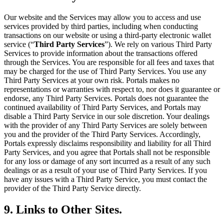
Our website and the Services may allow you to access and use
services provided by third parties, including when conducting
transactions on our website or using a third-party electronic wallet
service (“
Third Party Services
”). We rely on various Third Party
Services to provide information about the transactions offered
through the Services. You are responsible for all fees and taxes that
may be charged for the use of Third Party Services. You use any
Third Party Services at your own risk. Portals makes no
representations or warranties with respect to, nor does it guarantee or
endorse, any Third Party Services. Portals does not guarantee the
continued availability of Third Party Services, and Portals may
disable a Third Party Service in our sole discretion. Your dealings
with the provider of any Third Party Services are solely between
you and the provider of the Third Party Services. Accordingly,
Portals expressly disclaims responsibility and liability for all Third
Party Services, and you agree that Portals shall not be responsible
for any loss or damage of any sort incurred as a result of any such
dealings or as a result of your use of Third Party Services. If you
have any issues with a Third Party Service, you must contact the
provider of the Third Party Service directly.
9. Links to Other Sites.