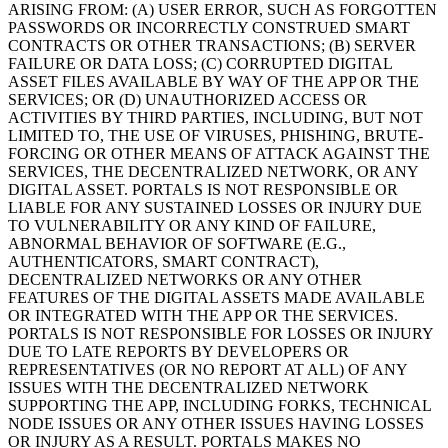
ARISING FROM: (A) USER ERROR, SUCH AS FORGOTTEN
PASSWORDS OR INCORRECTLY CONSTRUED SMART
CONTRACTS OR OTHER TRANSACTIONS; (B) SERVER
FAILURE OR DATA LOSS; (C) CORRUPTED DIGITAL
ASSET FILES AVAILABLE BY WAY OF THE APP OR THE
SERVICES; OR (D) UNAUTHORIZED ACCESS OR
ACTIVITIES BY THIRD PARTIES, INCLUDING, BUT NOT
LIMITED TO, THE USE OF VIRUSES, PHISHING, BRUTE-
FORCING OR OTHER MEANS OF ATTACK AGAINST THE
SERVICES, THE DECENTRALIZED NETWORK, OR ANY
DIGITAL ASSET. PORTALS IS NOT RESPONSIBLE OR
LIABLE FOR ANY SUSTAINED LOSSES OR INJURY DUE
TO VULNERABILITY OR ANY KIND OF FAILURE,
ABNORMAL BEHAVIOR OF SOFTWARE (E.G.,
AUTHENTICATORS, SMART CONTRACT),
DECENTRALIZED NETWORKS OR ANY OTHER
FEATURES OF THE DIGITAL ASSETS MADE AVAILABLE
OR INTEGRATED WITH THE APP OR THE SERVICES.
PORTALS IS NOT RESPONSIBLE FOR LOSSES OR INJURY
DUE TO LATE REPORTS BY DEVELOPERS OR
REPRESENTATIVES (OR NO REPORT AT ALL) OF ANY
ISSUES WITH THE DECENTRALIZED NETWORK
SUPPORTING THE APP, INCLUDING FORKS, TECHNICAL
NODE ISSUES OR ANY OTHER ISSUES HAVING LOSSES
OR INJURY AS A RESULT. PORTALS MAKES NO