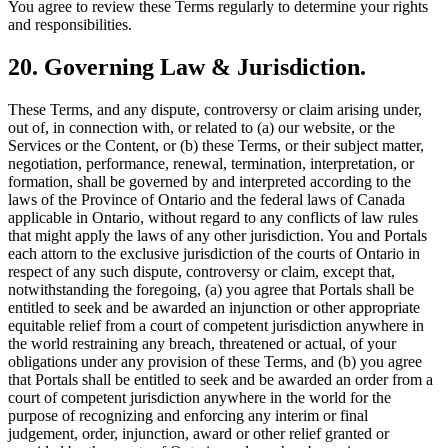
You agree to review these Terms regularly to determine your rights
and responsibilities.
20. Governing Law & Jurisdiction.
These Terms, and any dispute, controversy or claim arising under,
out of, in connection with, or related to (a) our website, or the
Services or the Content, or (b) these Terms, or their subject matter,
negotiation, performance, renewal, termination, interpretation, or
formation, shall be governed by and interpreted according to the
laws of the Province of Ontario and the federal laws of Canada
applicable in Ontario, without regard to any conflicts of law rules
that might apply the laws of any other jurisdiction. You and Portals
each attorn to the exclusive jurisdiction of the courts of Ontario in
respect of any such dispute, controversy or claim, except that,
notwithstanding the foregoing, (a) you agree that Portals shall be
entitled to seek and be awarded an injunction or other appropriate
equitable relief from a court of competent jurisdiction anywhere in
the world restraining any breach, threatened or actual, of your
obligations under any provision of these Terms, and (b) you agree
that Portals shall be entitled to seek and be awarded an order from a
court of competent jurisdiction anywhere in the world for the
purpose of recognizing and enforcing any interim or final
judgement, order, injunction, award or other relief granted or