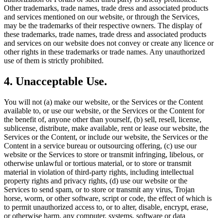
Other trademarks, trade names, trade dress and associated products
and services mentioned on our website, or through the Services,
may be the trademarks of their respective owners. The display of
these trademarks, trade names, trade dress and associated products
and services on our website does not convey or create any licence or
other rights in these trademarks or trade names. Any unauthorized
use of them is strictly prohibited.
4. Unacceptable Use.
You will not (a) make our website, or the Services or the Content
available to, or use our website, or the Services or the Content for
the benefit of, anyone other than yourself, (b) sell, resell, license,
sublicense, distribute, make available, rent or lease our website, the
Services or the Content, or include our website, the Services or the
Content in a service bureau or outsourcing offering, (c) use our
website or the Services to store or transmit infringing, libelous, or
otherwise unlawful or tortious material, or to store or transmit
material in violation of third-party rights, including intellectual
property rights and privacy rights, (d) use our website or the
Services to send spam, or to store or transmit any virus, Trojan
horse, worm, or other software, script or code, the effect of which is
to permit unauthorized access to, or to alter, disable, encrypt, erase,
or otherwise harm, any computer, systems, software or data