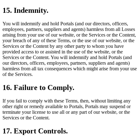
15. Indemnity.
You will indemnify and hold Portals (and our directors, officers,
employees, partners, suppliers and agents) harmless from all Losses
arising from your use of our website, or the Services or the Content,
your breach of any of these Terms, or the use of our website, or the
Services or the Content by any other party to whom you have
provided access to or assisted in the use of the website, or the
Services or the Content. You will indemnify and hold Portals (and
our directors, officers, employees, partners, suppliers and agents)
harmless from all tax consequences which might arise from your use
of the Services.
16. Failure to Comply.
If you fail to comply with these Terms, then, without limiting any
other right or remedy available to Portals, Portals may suspend or
terminate your license to use all or any part of our website, or the
Services or the Content.
17. Export Controls.