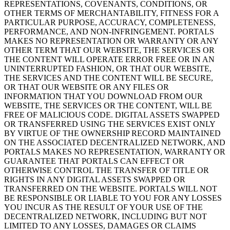
REPRESENTATIONS, COVENANTS, CONDITIONS, OR
OTHER TERMS OF MERCHANTABILITY, FITNESS FOR A
PARTICULAR PURPOSE, ACCURACY, COMPLETENESS,
PERFORMANCE, AND NON-INFRINGEMENT. PORTALS
MAKES NO REPRESENTATION OR WARRANTY OR ANY
OTHER TERM THAT OUR WEBSITE, THE SERVICES OR
THE CONTENT WILL OPERATE ERROR FREE OR IN AN
UNINTERRUPTED FASHION, OR THAT OUR WEBSITE,
THE SERVICES AND THE CONTENT WILL BE SECURE,
OR THAT OUR WEBSITE OR ANY FILES OR
INFORMATION THAT YOU DOWNLOAD FROM OUR
WEBSITE, THE SERVICES OR THE CONTENT, WILL BE
FREE OF MALICIOUS CODE. DIGITAL ASSETS SWAPPED
OR TRANSFERRED USING THE SERVICES EXIST ONLY
BY VIRTUE OF THE OWNERSHIP RECORD MAINTAINED
ON THE ASSOCIATED DECENTRALIZED NETWORK, AND
PORTALS MAKES NO REPRESENTATION, WARRANTY OR
GUARANTEE THAT PORTALS CAN EFFECT OR
OTHERWISE CONTROL THE TRANSFER OF TITLE OR
RIGHTS IN ANY DIGITAL ASSETS SWAPPED OR
TRANSFERRED ON THE WEBSITE. PORTALS WILL NOT
BE RESPONSIBLE OR LIABLE TO YOU FOR ANY LOSSES
YOU INCUR AS THE RESULT OF YOUR USE OF THE
DECENTRALIZED NETWORK, INCLUDING BUT NOT
LIMITED TO ANY LOSSES, DAMAGES OR CLAIMS