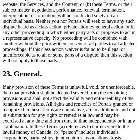
website, the Services, and the Content, or (b) these Terms, or their
subject matter, negotiation, performance, renewal, termination,
interpretation, or formation, will be conducted solely on an
individual basis. Neither you nor Portals will seek to have any such
dispute heard as a class action, private attorney general action, or in
any other proceeding in which either party acts or proposes to act in
a representative capacity. No proceeding will be combined with
another without the prior written consent of all parties to all affected
proceedings. If this class action waiver is found to be illegal or
unenforceable as to all or some parts of a dispute, then this section
will not apply to those parts.
23. General.
If any provision of these Terms is unlawful, void, or unenforceable,
then that provision shall be deemed severed from the remaining
provisions and shall not affect the validity and enforceability of the
remaining provisions. All rights and remedies of Portals granted or
recognized in these Terms are cumulative, are in addition to and not
in substitution for any rights or remedies at law and may be
exercised at any time and from time to time independently or in any
combination. In these Terms (a) references to currency are to the
lawful money of Canada, (b) “person” includes individuals,
corporations, partnerships, joint ventures, associations, trusts,