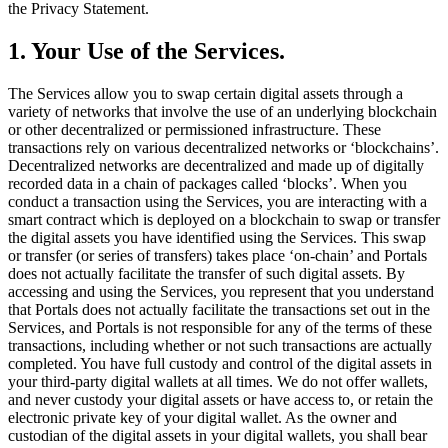
the Privacy Statement.
1. Your Use of the Services.
The Services allow you to swap certain digital assets through a
variety of networks that involve the use of an underlying blockchain
or other decentralized or permissioned infrastructure. These
transactions rely on various decentralized networks or ‘blockchains’.
Decentralized networks are decentralized and made up of digitally
recorded data in a chain of packages called ‘blocks’. When you
conduct a transaction using the Services, you are interacting with a
smart contract which is deployed on a blockchain to swap or transfer
the digital assets you have identified using the Services. This swap
or transfer (or series of transfers) takes place ‘on-chain’ and Portals
does not actually facilitate the transfer of such digital assets. By
accessing and using the Services, you represent that you understand
that Portals does not actually facilitate the transactions set out in the
Services, and Portals is not responsible for any of the terms of these
transactions, including whether or not such transactions are actually
completed. You have full custody and control of the digital assets in
your third-party digital wallets at all times. We do not offer wallets,
and never custody your digital assets or have access to, or retain the
electronic private key of your digital wallet. As the owner and
custodian of the digital assets in your digital wallets, you shall bear