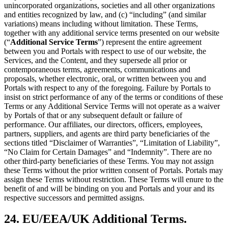
unincorporated organizations, societies and all other organizations
and entities recognized by law, and (c) “including” (and similar
variations) means including without limitation. These Terms,
together with any additional service terms presented on our website
(“
Additional Service Terms
”) represent the entire agreement
between you and Portals with respect to use of our website, the
Services, and the Content, and they supersede all prior or
contemporaneous terms, agreements, communications and
proposals, whether electronic, oral, or written between you and
Portals with respect to any of the foregoing. Failure by Portals to
insist on strict performance of any of the terms or conditions of these
Terms or any Additional Service Terms will not operate as a waiver
by Portals of that or any subsequent default or failure of
performance. Our affiliates, our directors, officers, employees,
partners, suppliers, and agents are third party beneficiaries of the
sections titled “Disclaimer of Warranties”, “Limitation of Liability”,
“No Claim for Certain Damages” and “Indemnity”. There are no
other third-party beneficiaries of these Terms. You may not assign
these Terms without the prior written consent of Portals. Portals may
assign these Terms without restriction. These Terms will enure to the
benefit of and will be binding on you and Portals and your and its
respective successors and permitted assigns.
24. EU/EEA/UK Additional Terms.