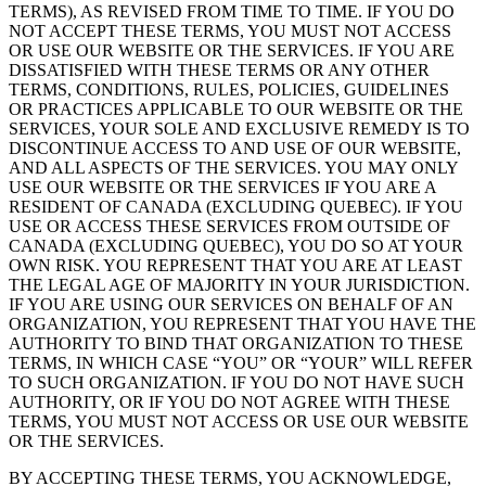
TERMS), AS REVISED FROM TIME TO TIME. IF YOU DO
NOT ACCEPT THESE TERMS, YOU MUST NOT ACCESS
OR USE OUR WEBSITE OR THE SERVICES. IF YOU ARE
DISSATISFIED WITH THESE TERMS OR ANY OTHER
TERMS, CONDITIONS, RULES, POLICIES, GUIDELINES
OR PRACTICES APPLICABLE TO OUR WEBSITE OR THE
SERVICES, YOUR SOLE AND EXCLUSIVE REMEDY IS TO
DISCONTINUE ACCESS TO AND USE OF OUR WEBSITE,
AND ALL ASPECTS OF THE SERVICES. YOU MAY ONLY
USE OUR WEBSITE OR THE SERVICES IF YOU ARE A
RESIDENT OF CANADA (EXCLUDING QUEBEC). IF YOU
USE OR ACCESS THESE SERVICES FROM OUTSIDE OF
CANADA (EXCLUDING QUEBEC), YOU DO SO AT YOUR
OWN RISK. YOU REPRESENT THAT YOU ARE AT LEAST
THE LEGAL AGE OF MAJORITY IN YOUR JURISDICTION.
IF YOU ARE USING OUR SERVICES ON BEHALF OF AN
ORGANIZATION, YOU REPRESENT THAT YOU HAVE THE
AUTHORITY TO BIND THAT ORGANIZATION TO THESE
TERMS, IN WHICH CASE “YOU” OR “YOUR” WILL REFER
TO SUCH ORGANIZATION. IF YOU DO NOT HAVE SUCH
AUTHORITY, OR IF YOU DO NOT AGREE WITH THESE
TERMS, YOU MUST NOT ACCESS OR USE OUR WEBSITE
OR THE SERVICES.
BY ACCEPTING THESE TERMS, YOU ACKNOWLEDGE,