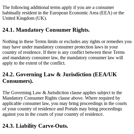
The following additional terms apply if you are a consumer
habitually resident in the European Economic Area (EEA) or the
United Kingdom (UK).
24.1. Mandatory Consumer Rights.
Nothing in these Terms limits or excludes any rights or remedies you
may have under mandatory consumer protection laws in your
country of residence. If there is any conflict between these Terms
and mandatory consumer law, the mandatory consumer law will
apply to the extent of the conflict.
24.2. Governing Law & Jurisdiction (EEA/UK
Consumers).
The Governing Law & Jurisdiction clause applies subject to the
Mandatory Consumer Rights clause above. Where required by
applicable consumer law, you may bring proceedings in the courts
of your country of residence and Portals may bring proceedings
against you in the courts of your country of residence.
24.3. Liability Carve‑Outs.