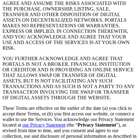
AGREE AND ASSUME THE RISKS ASSOCIATED WITH
THE PURCHASE, OWNERSHIP, LISTING, SALE,
TRANSFER AND OTHER DISPOSITION OF DIGITAL
ASSETS ON DECENTRALIZED NETWORKS. PORTALS
MAKES NO REPRESENTATIONS OR WARRANTIES,
EXPRESS OR IMPLIED, IN CONNECTION THEREWITH,
AND YOU ACKNOWLEDGE AND AGREE THAT YOUR
USE AND ACCESS OF THE SERVICES IS AT YOUR OWN
RISK.
YOU FURTHER ACKNOWLEDGE AND AGREE THAT
PORTALS IS NOT A BROKER, FINANCIAL INSTITUTION
OR CREDITOR AND IS PROVIDING AN ONLINE SERVICE
THAT ALLOWS SWAP OR TRANSFER OF DIGITAL
ASSETS, BUT IS NOT FACILITATING ANY SUCH
TRANSACTIONS AND AS SUCH IS NOT A PARTY TO ANY
TRANSACTION INVOLVING THE SWAP OR TRANSFER
OF DIGITAL ASSETS THROUGH THE WEBSITE.
These Terms are effective on the earlier of the date (a) you click to
accept these Terms, or (b) you first access our website, or connect a
wallet to use the Services. You acknowledge our Privacy Statement
located at
our Privacy Statement
(the “
Privacy Statement
”), as
revised from time to time, and you consent and agree to our
collection, use and disclosure of personal information as described in