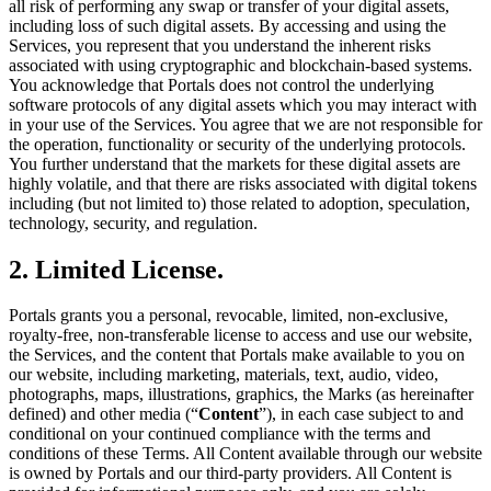
all risk of performing any swap or transfer of your digital assets,
including loss of such digital assets. By accessing and using the
Services, you represent that you understand the inherent risks
associated with using cryptographic and blockchain-based systems.
You acknowledge that Portals does not control the underlying
software protocols of any digital assets which you may interact with
in your use of the Services. You agree that we are not responsible for
the operation, functionality or security of the underlying protocols.
You further understand that the markets for these digital assets are
highly volatile, and that there are risks associated with digital tokens
including (but not limited to) those related to adoption, speculation,
technology, security, and regulation.
2. Limited License.
Portals grants you a personal, revocable, limited, non-exclusive,
royalty-free, non-transferable license to access and use our website,
the Services, and the content that Portals make available to you on
our website, including marketing, materials, text, audio, video,
photographs, maps, illustrations, graphics, the Marks (as hereinafter
defined) and other media (“
Content
”), in each case subject to and
conditional on your continued compliance with the terms and
conditions of these Terms. All Content available through our website
is owned by Portals and our third-party providers. All Content is