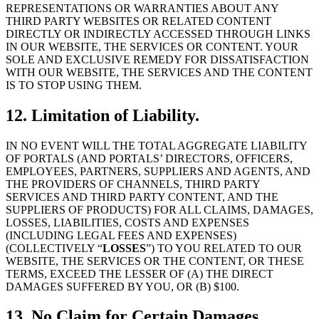
REPRESENTATIONS OR WARRANTIES ABOUT ANY
THIRD PARTY WEBSITES OR RELATED CONTENT
DIRECTLY OR INDIRECTLY ACCESSED THROUGH LINKS
IN OUR WEBSITE, THE SERVICES OR CONTENT. YOUR
SOLE AND EXCLUSIVE REMEDY FOR DISSATISFACTION
WITH OUR WEBSITE, THE SERVICES AND THE CONTENT
IS TO STOP USING THEM.
12. Limitation of Liability.
IN NO EVENT WILL THE TOTAL AGGREGATE LIABILITY
OF PORTALS (AND PORTALS’ DIRECTORS, OFFICERS,
EMPLOYEES, PARTNERS, SUPPLIERS AND AGENTS, AND
THE PROVIDERS OF CHANNELS, THIRD PARTY
SERVICES AND THIRD PARTY CONTENT, AND THE
SUPPLIERS OF PRODUCTS) FOR ALL CLAIMS, DAMAGES,
LOSSES, LIABILITIES, COSTS AND EXPENSES
(INCLUDING LEGAL FEES AND EXPENSES)
(COLLECTIVELY “
LOSSES
”) TO YOU RELATED TO OUR
WEBSITE, THE SERVICES OR THE CONTENT, OR THESE
TERMS, EXCEED THE LESSER OF (A) THE DIRECT
DAMAGES SUFFERED BY YOU, OR (B) $100.
13. No Claim for Certain Damages.