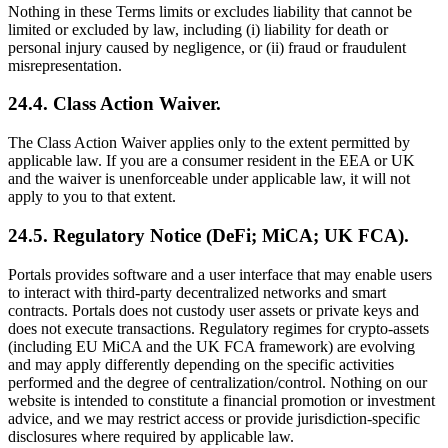
Nothing in these Terms limits or excludes liability that cannot be
limited or excluded by law, including (i) liability for death or
personal injury caused by negligence, or (ii) fraud or fraudulent
misrepresentation.
24.4. Class Action Waiver.
The Class Action Waiver applies only to the extent permitted by
applicable law. If you are a consumer resident in the EEA or UK
and the waiver is unenforceable under applicable law, it will not
apply to you to that extent.
24.5. Regulatory Notice (DeFi; MiCA; UK FCA).
Portals provides software and a user interface that may enable users
to interact with third‑party decentralized networks and smart
contracts. Portals does not custody user assets or private keys and
does not execute transactions. Regulatory regimes for crypto‑assets
(including EU MiCA and the UK FCA framework) are evolving
and may apply differently depending on the specific activities
performed and the degree of centralization/control. Nothing on our
website is intended to constitute a financial promotion or investment
advice, and we may restrict access or provide jurisdiction‑specific
disclosures where required by applicable law.