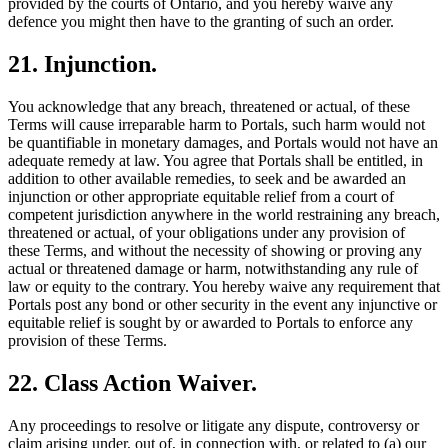
provided by the courts of Ontario, and you hereby waive any
defence you might then have to the granting of such an order.
21. Injunction.
You acknowledge that any breach, threatened or actual, of these
Terms will cause irreparable harm to Portals, such harm would not
be quantifiable in monetary damages, and Portals would not have an
adequate remedy at law. You agree that Portals shall be entitled, in
addition to other available remedies, to seek and be awarded an
injunction or other appropriate equitable relief from a court of
competent jurisdiction anywhere in the world restraining any breach,
threatened or actual, of your obligations under any provision of
these Terms, and without the necessity of showing or proving any
actual or threatened damage or harm, notwithstanding any rule of
law or equity to the contrary. You hereby waive any requirement that
Portals post any bond or other security in the event any injunctive or
equitable relief is sought by or awarded to Portals to enforce any
provision of these Terms.
22. Class Action Waiver.
Any proceedings to resolve or litigate any dispute, controversy or
claim arising under, out of, in connection with, or related to (a) our