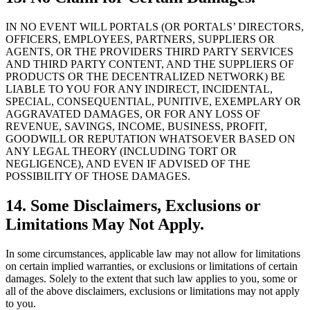
IN NO EVENT WILL PORTALS (OR PORTALS’ DIRECTORS,
OFFICERS, EMPLOYEES, PARTNERS, SUPPLIERS OR
AGENTS, OR THE PROVIDERS THIRD PARTY SERVICES
AND THIRD PARTY CONTENT, AND THE SUPPLIERS OF
PRODUCTS OR THE DECENTRALIZED NETWORK) BE
LIABLE TO YOU FOR ANY INDIRECT, INCIDENTAL,
SPECIAL, CONSEQUENTIAL, PUNITIVE, EXEMPLARY OR
AGGRAVATED DAMAGES, OR FOR ANY LOSS OF
REVENUE, SAVINGS, INCOME, BUSINESS, PROFIT,
GOODWILL OR REPUTATION WHATSOEVER BASED ON
ANY LEGAL THEORY (INCLUDING TORT OR
NEGLIGENCE), AND EVEN IF ADVISED OF THE
POSSIBILITY OF THOSE DAMAGES.
14. Some Disclaimers, Exclusions or
Limitations May Not Apply.
In some circumstances, applicable law may not allow for limitations
on certain implied warranties, or exclusions or limitations of certain
damages. Solely to the extent that such law applies to you, some or
all of the above disclaimers, exclusions or limitations may not apply
to you.