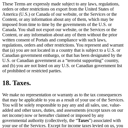
These Terms are expressly made subject to any laws, regulations,
orders or other restrictions on export from the United States of
America (U.S.) or Canada of our website, or the Services or the
Content, or any information about any of them, which may be
imposed from time to time by the governments of the U.S. or
Canada. You shall not export our website, or the Services or the
Content, or any information about any of them without the prior
written consent of Portals and compliance with such laws,
regulations, orders and other restrictions. You represent and warrant
that (a) you are not located in a country that is subject to a U.S. or
Canadian government embargo, or that has been designated by the
U.S. or Canadian government as a “terrorist supporting” country,
and (b) you are not listed on any U.S. or Canadian government list
of prohibited or restricted parties.
18. Taxes.
We make no representation or warranty as to the tax consequences
that may be applicable to you as a result of your use of the Services.
You will be solely responsible to pay any and all sales, use, value-
added and other taxes, duties, and assessments (except taxes on our
net income) now or hereafter claimed or imposed by any
governmental authority (collectively, the “
Taxes
”) associated with
your use of the Services. Except for income taxes levied on us, you