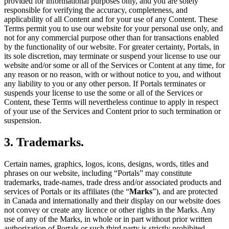
provided for informational purposes only, and you are solely
responsible for verifying the accuracy, completeness, and
applicability of all Content and for your use of any Content. These
Terms permit you to use our website for your personal use only, and
not for any commercial purpose other than for transactions enabled
by the functionality of our website. For greater certainty, Portals, in
its sole discretion, may terminate or suspend your license to use our
website and/or some or all of the Services or Content at any time, for
any reason or no reason, with or without notice to you, and without
any liability to you or any other person. If Portals terminates or
suspends your license to use the some or all of the Services or
Content, these Terms will nevertheless continue to apply in respect
of your use of the Services and Content prior to such termination or
suspension.
3. Trademarks.
Certain names, graphics, logos, icons, designs, words, titles and
phrases on our website, including “Portals” may constitute
trademarks, trade-names, trade dress and/or associated products and
services of Portals or its affiliates (the “
Marks
”), and are protected
in Canada and internationally and their display on our website does
not convey or create any licence or other rights in the Marks. Any
use of any of the Marks, in whole or in part without prior written
authorization of Portals or such third party is strictly prohibited.