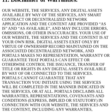
OUR WEBSITE, THE SERVICES, ANY DIGITAL ASSETS
AVAILABLE BY WAY OF THE SERVICES, ANY SMART
CONTRACT OR DECENTRALIZED NETWORK
APPLICATION AND THE CONTENT ARE PROVIDED “AS
IS” AND “AS AVAILABLE”, AND MAY INCLUDE ERRORS,
OMISSIONS, OR OTHER INACCURACIES. YOUR USE OF
OUR WEBSITE, THE SERVICES AND THE CONTENT IS AT
YOUR OWN RISK. DIGITAL ASSETS EXIST ONLY BY
VIRTUE OF OWNERSHIP RECORD MAINTAINED ON THE
ASSOCIATED DECENTRALIZED NETWORK, AND
PORTALS MAKES NO REPRESENTATION, WARRANTY OR
GUARANTEE THAT PORTALS CAN EFFECT OR
OTHERWISE CONTROL THE ISSUANCE, TRANSFER OF
TITLE OR RIGHTS IN ANY DIGITAL ASSETS AVAILABLE
BY WAY OF OR CONNECTED TO THE SERVICES.
PORTALS CANNOT GUARANTEE THAT ANY
TRANSACTION YOU INITIATE USING THE SERVICES
WILL BE COMPLETED IN THE MANNER INDICATED IN
THE SERVICES, OR AT ALL. PORTALS DISCLAIMS ALL
WARRANTIES, REPRESENTATIONS, COVENANTS AND
CONDITIONS (EXPRESS, IMPLIED OR STATUTORY) IN
CONNECTION WITH OUR WEBSITE, THE SERVICES AND
THE CONTENT, INCLUDING ANY WARRANTIES,