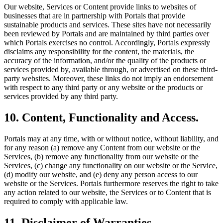
Our website, Services or Content provide links to websites of
businesses that are in partnership with Portals that provide
sustainable products and services. These sites have not necessarily
been reviewed by Portals and are maintained by third parties over
which Portals exercises no control. Accordingly, Portals expressly
disclaims any responsibility for the content, the materials, the
accuracy of the information, and/or the quality of the products or
services provided by, available through, or advertised on these third-
party websites. Moreover, these links do not imply an endorsement
with respect to any third party or any website or the products or
services provided by any third party.
10. Content, Functionality and Access.
Portals may at any time, with or without notice, without liability, and
for any reason (a) remove any Content from our website or the
Services, (b) remove any functionality from our website or the
Services, (c) change any functionality on our website or the Service,
(d) modify our website, and (e) deny any person access to our
website or the Services. Portals furthermore reserves the right to take
any action related to our website, the Services or to Content that is
required to comply with applicable law.
11. Disclaimer of Warranties.