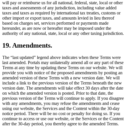
will pay or reimburse us for all national, federal, state, local or other
taxes and assessments of any jurisdiction, including value added
taxes and taxes as required by international tax treaties, customs or
other import or export taxes, and amounts levied in lieu thereof
based on charges set, services performed or payments made
hereunder, as are now or hereafter may be imposed under the
authority of any national, state, local or any other taxing jurisdiction.
19. Amendments.
The “last updated” legend above indicates when these Terms were
last amended. Portals may unilaterally amend all or any part of these
Terms at any time by updating these Terms on our website. We will
provide you with notice of the proposed amendments by posting an
amended version of these Terms with a new version date. We will
include a link to the previous version of the Terms beneath the new
version date. The amendments will take effect 30 days after the date
on which the amended version is posted. Prior to that date, the
previous version of the Terms will continue to apply. If you disagree
with any amendments, you may refuse the amendments and cease
using our website, the Services and the Content within the 30-day
notice period. There will be no cost or penalty for doing so. If you
continue to access or use our website, or the Services or the Content
after the 30-day period, you thereby agree to the amended Terms.