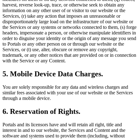
harvest, reverse look-up, trace, or otherwise seek to obtain any
information on any other user of or visitor to our website or the
Services, (r) take any action that imposes an unreasonable or
disproportionately large load on the infrastructure of our website or
the Services or any systems or networks connected to them, (s) forge
headers, impersonate a person, or otherwise manipulate identifiers in
order to disguise your identity or the origin of any message you send
to Portals or any other person on or through our website or the
Services, or (t) use, alter, obscure or remove any copyright,
trademark, or any other notices that are provided on or in connection
with the Service or any Content.
5. Mobile Device Data Charges.
You are solely responsible for any data and wireless charges and
similar fees associated with your use of our website or the Services
through a mobile device.
6. Reservation of Rights.
Portals and its licensors have and will retain all right, title and
interest in and to our website, the Services and Content and the
software and systems used to provide them (including, without