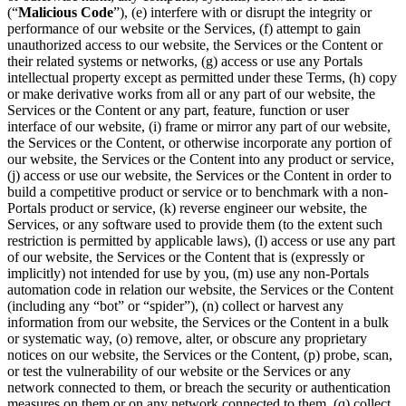
(“
Malicious Code
”), (e) interfere with or disrupt the integrity or
performance of our website or the Services, (f) attempt to gain
unauthorized access to our website, the Services or the Content or
their related systems or networks, (g) access or use any Portals
intellectual property except as permitted under these Terms, (h) copy
or make derivative works from all or any part of our website, the
Services or the Content or any part, feature, function or user
interface of our website, (i) frame or mirror any part of our website,
the Services or the Content, or otherwise incorporate any portion of
our website, the Services or the Content into any product or service,
(j) access or use our website, the Services or the Content in order to
build a competitive product or service or to benchmark with a non-
Portals product or service, (k) reverse engineer our website, the
Services, or any software used to provide them (to the extent such
restriction is permitted by applicable laws), (l) access or use any part
of our website, the Services or the Content that is (expressly or
implicitly) not intended for use by you, (m) use any non-Portals
automation code in relation our website, the Services or the Content
(including any “bot” or “spider”), (n) collect or harvest any
information from our website, the Services or the Content in a bulk
or systematic way, (o) remove, alter, or obscure any proprietary
notices on our website, the Services or the Content, (p) probe, scan,
or test the vulnerability of our website or the Services or any
network connected to them, or breach the security or authentication
measures on them or on any network connected to them, (q) collect,